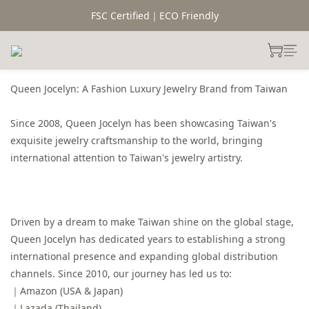
FSC Certified｜ECO Friendly
Queen Jocelyn: A Fashion Luxury Jewelry Brand from Taiwan
Since 2008, Queen Jocelyn has been showcasing Taiwan's
exquisite jewelry craftsmanship to the world, bringing
international attention to Taiwan's jewelry artistry.
Driven by a dream to make Taiwan shine on the global stage,
Queen Jocelyn has dedicated years to establishing a strong
international presence and expanding global distribution
channels. Since 2010, our journey has led us to:
｜Amazon (USA & Japan)
｜Lazada (Thailand)