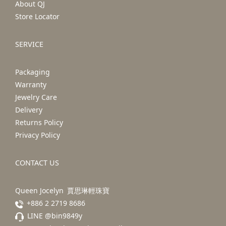
About QJ
Store Locator
SERVICE
Packaging
Warranty
Jewelry Care
Delivery
Returns Policy
Privacy Policy
CONTACT US
Queen Jocelyn 賈思琳輕珠寶
+886 2 2719 8686
LINE @bin9849y