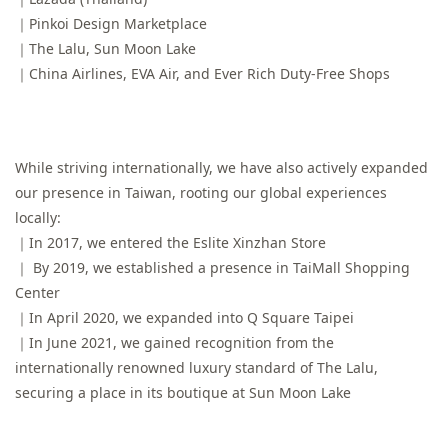
｜Pinkoi Design Marketplace
｜The Lalu, Sun Moon Lake
｜China Airlines, EVA Air, and Ever Rich Duty-Free Shops
While striving internationally, we have also actively expanded
our presence in Taiwan, rooting our global experiences
locally:
｜In 2017, we entered the Eslite Xinzhan Store
｜ By 2019, we established a presence in TaiMall Shopping
Center
｜In April 2020, we expanded into Q Square Taipei
｜In June 2021, we gained recognition from the
internationally renowned luxury standard of The Lalu,
securing a place in its boutique at Sun Moon Lake