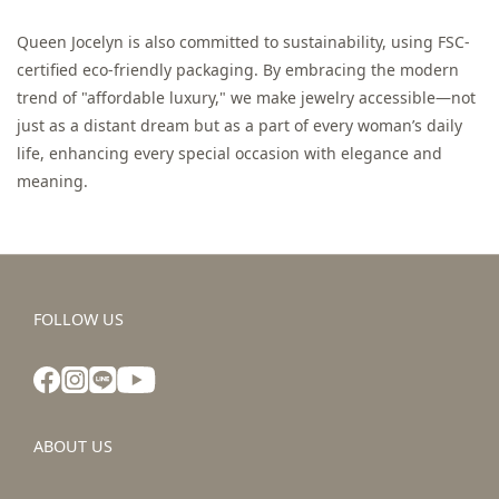
Queen Jocelyn is also committed to sustainability, using FSC-
certified eco-friendly packaging. By embracing the modern
trend of "affordable luxury," we make jewelry accessible—not
just as a distant dream but as a part of every woman’s daily
life, enhancing every special occasion with elegance and
meaning.
FOLLOW US
ABOUT US