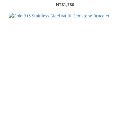
NT$1,780