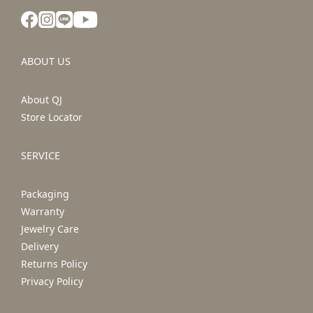
ABOUT US
About QJ
Store Locator
SERVICE
Packaging
Warranty
Jewelry Care
Delivery
Returns Policy
Privacy Policy