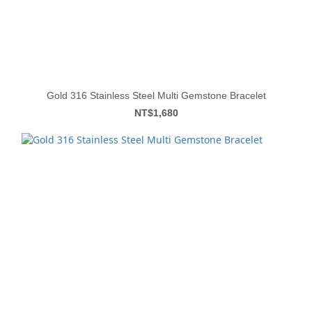
Gold 316 Stainless Steel Multi Gemstone Bracelet
NT$1,680