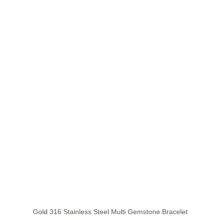
Gold 316 Stainless Steel Multi Gemstone Bracelet