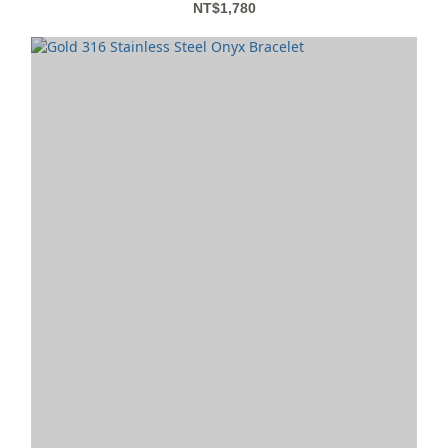
NT$1,780