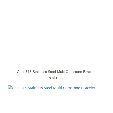
Gold 316 Stainless Steel Multi Gemstone Bracelet
NT$1,680