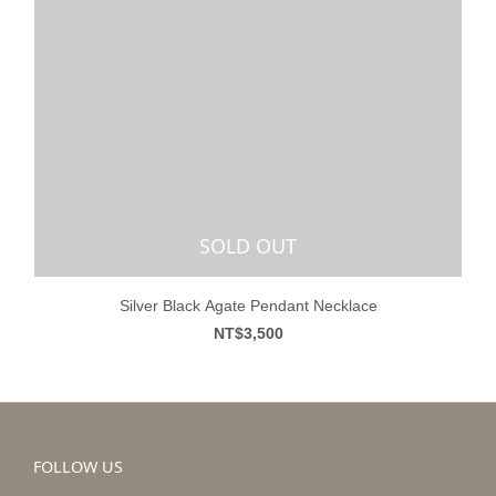
SOLD OUT
Silver Black Agate Pendant Necklace
NT$3,500
FOLLOW US