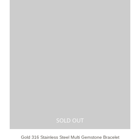
SOLD OUT
Gold 316 Stainless Steel Multi Gemstone Bracelet