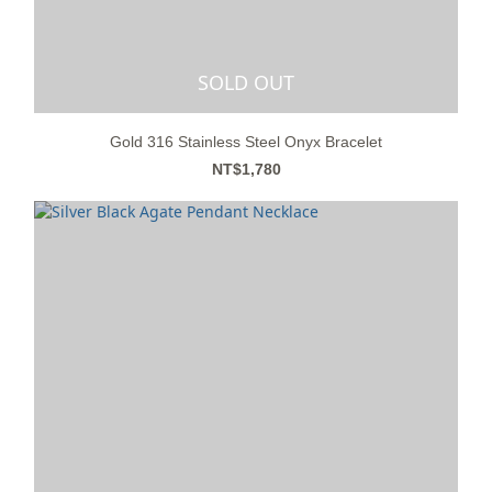
SOLD OUT
Gold 316 Stainless Steel Onyx Bracelet
NT$1,780