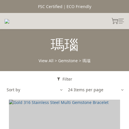
FSC Certified｜ECO Friendly
瑪瑙
View All
>
Gemstone
>
瑪瑙
Filter
Sort by
24 Items per page