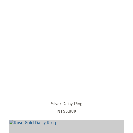
Silver Daisy Ring
NT$3,000