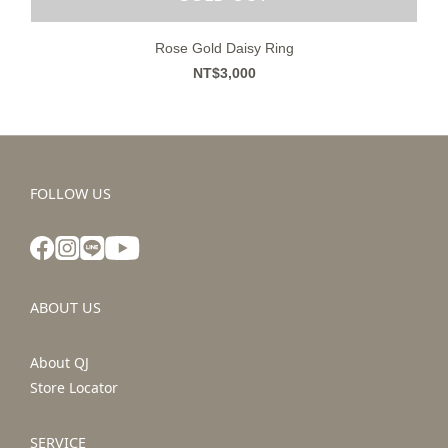
Rose Gold Daisy Ring
NT$3,000
FOLLOW US
ABOUT US
About QJ
Store Locator
SERVICE