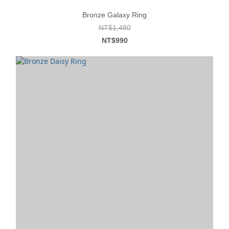
Bronze Galaxy Ring
NT$1,480
NT$990