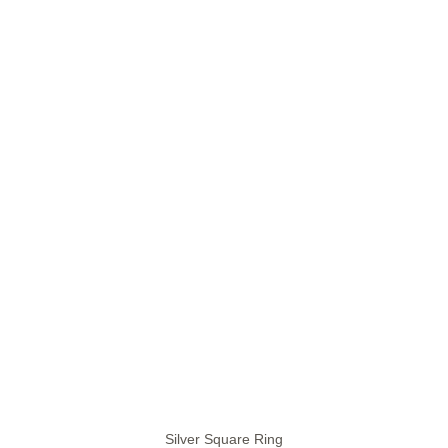
Silver Square Ring