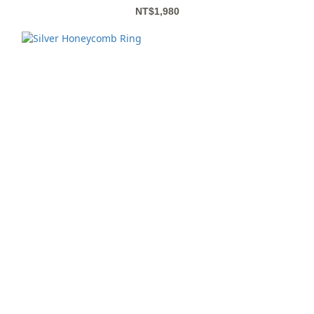
NT$1,980