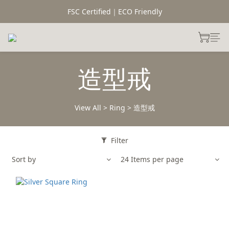
FSC Certified｜ECO Friendly
造型戒
View All
>
Ring
>
造型戒
Filter
Sort by
24 Items per page