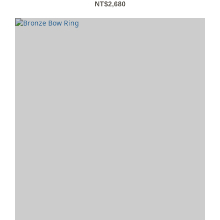
NT$2,680