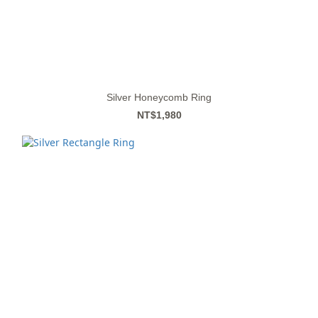
Silver Honeycomb Ring
NT$1,980