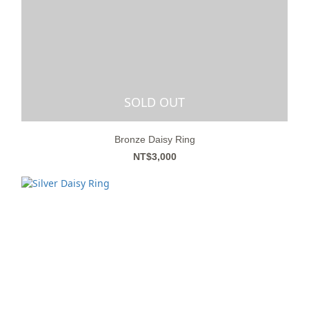
SOLD OUT
Bronze Daisy Ring
NT$3,000