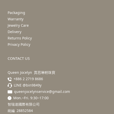
Packaging
Warranty
Jewelry Care
Delivery
Returns Policy
Privacy Policy
CONTACT US
Queen Jocelyn 賈思琳輕珠寶
+886 2 2719 8686
LINE @bin9849y
queenjocelynservice@gmail.com
Mon.~Fri. 9:30~17:00
智瑞達國際有限公司
統編 28852584