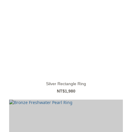
Silver Rectangle Ring
NT$1,980