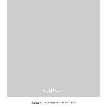
SOLD OUT
Bronze Freshwater Pearl Ring