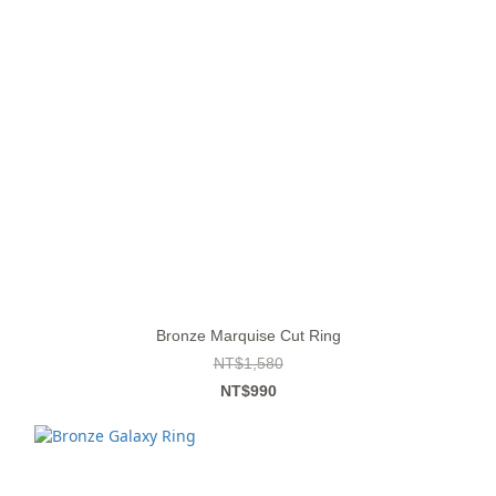
Bronze Marquise Cut Ring
NT$1,580
NT$990