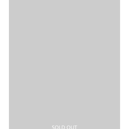
SOLD OUT