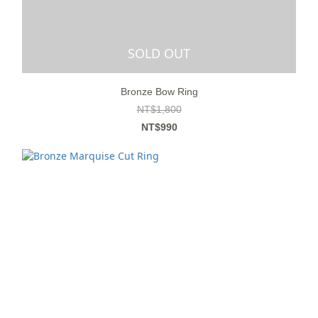
SOLD OUT
Bronze Bow Ring
NT$1,800
NT$990